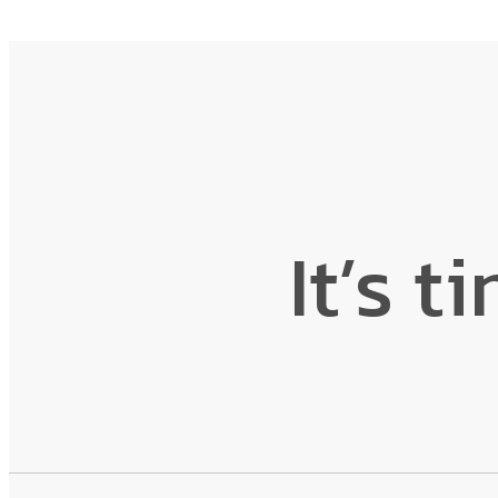
It’s t