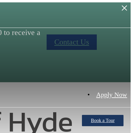
to receive a
Contact Us
Apply Now
f Hyde
Book a Tour