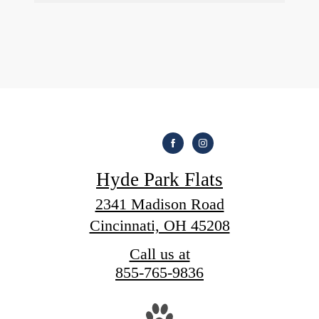
Hyde Park Flats
2341 Madison Road
Cincinnati, OH 45208
Call us at
855-765-9836