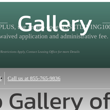
Gallery
PLUS, use promo code ASSETLIVING100 
waived application and administrative fee.
*Restrictions Apply, Contact Leasing Office for more Details
8
Call us at
855-765-9836
 Gallery o