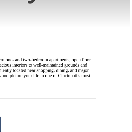
odern one- and two-bedroom apartments, open floor
acious interiors to well-maintained grounds and
niently located near shopping, dining, and major
nd picture your life in one of Cincinnati’s most