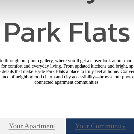
Park Flats
hio through our photo gallery, where you’ll get a closer look at our m
for comfort and everyday living. From updated kitchens and bright, sp
details that make Hyde Park Flats a place to truly feel at home. Conve
alance of neighborhood charm and city accessibility—browse our photos a
connected apartment communities.
Your Apartment
Your Community