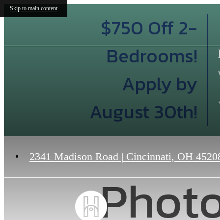
Skip to main content
$750 Off 2-
Bedrooms!
Apply by
August 30th!
2341 Madison Road
|
Cincinnati, OH 4520
Photo