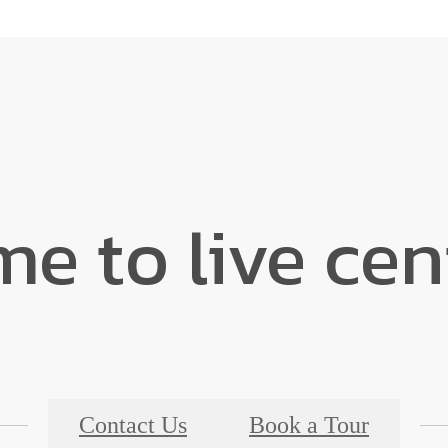
ime to live ce
Contact Us
Book a Tour