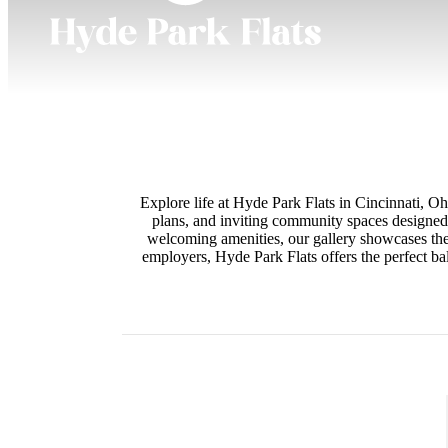
Explore life at Hyde Park Flats in Cincinnati, O
plans, and inviting community spaces designed 
welcoming amenities, our gallery showcases the 
employers, Hyde Park Flats offers the perfect b