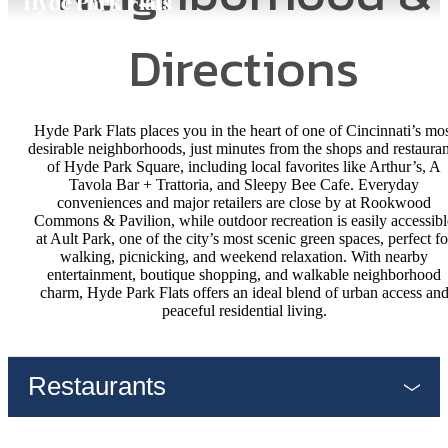
Directions
Hyde Park Flats places you in the heart of one of Cincinnati’s mo
desirable neighborhoods, just minutes from the shops and restauran
of Hyde Park Square, including local favorites like Arthur’s, A
Tavola Bar + Trattoria, and Sleepy Bee Cafe. Everyday
conveniences and major retailers are close by at Rookwood
Commons & Pavilion, while outdoor recreation is easily accessibl
at Ault Park, one of the city’s most scenic green spaces, perfect fo
walking, picnicking, and weekend relaxation. With nearby
entertainment, boutique shopping, and walkable neighborhood
charm, Hyde Park Flats offers an ideal blend of urban access an
peaceful residential living.
Restaurants