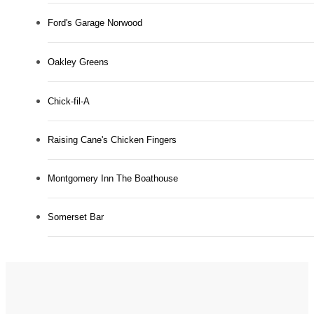
Ford's Garage Norwood
Oakley Greens
Chick-fil-A
Raising Cane's Chicken Fingers
Montgomery Inn The Boathouse
Somerset Bar