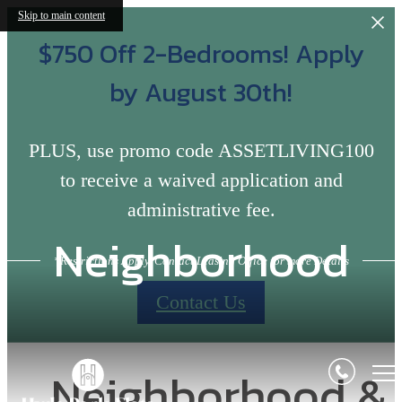
Skip to main content
$750 Off 2-Bedrooms! Apply
by August 30th!
PLUS, use promo code ASSETLIVING100
to receive a waived application and
administrative fee.
Neighborhood
*Restrictions Apply, Contact Leasing Office for more Details
Contact Us
Neighborhood &