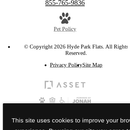
855-765-9836
Pet Policy
© Copyright 2026 Hyde Park Flats. All Rights
Reserved.
Privacy Policy
Site Map
This site uses cookies to improve your br