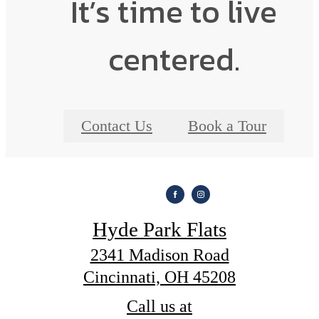
It’s time to live
centered.
Contact Us
Book a Tour
Hyde Park Flats
2341 Madison Road
Cincinnati, OH 45208
Call us at