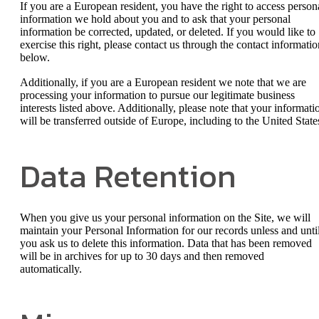
If you are a European resident, you have the right to access person
information we hold about you and to ask that your personal
information be corrected, updated, or deleted. If you would like to
exercise this right, please contact us through the contact informatio
below.
Additionally, if you are a European resident we note that we are
processing your information to pursue our legitimate business
interests listed above. Additionally, please note that your informati
will be transferred outside of Europe, including to the United State
Data Retention
When you give us your personal information on the Site, we will
maintain your Personal Information for our records unless and unti
you ask us to delete this information. Data that has been removed
will be in archives for up to 30 days and then removed
automatically.