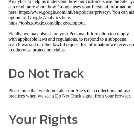
Analytics to help us understand how our customers use the Site--y
can read more about how Google uses your Personal Information
here: https://www.google.com/intl/en/policies/privacy/. You can al
opt out of Google Analytics here:
https://tools.google.com/dlpage/gaoptout.
Finally, we may also share your Personal Information to comply
with applicable laws and regulations, to respond to a subpoena,
search warrant or other lawful request for information we receive, 
to otherwise protect our rights.
Do Not Track
Please note that we do not alter our Site’s data collection and use
practices when we see a Do Not Track signal from your browser.
Your Rights