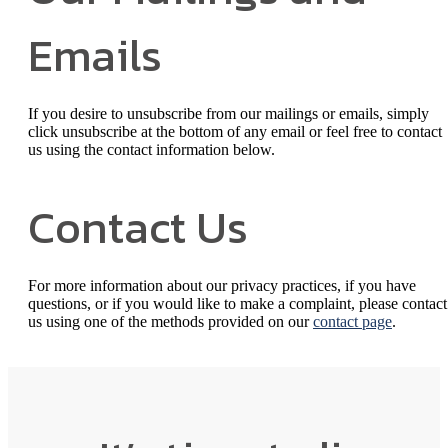
Emails
If you desire to unsubscribe from our mailings or emails, simply
click unsubscribe at the bottom of any email or feel free to contact
us
using the contact information below.
Contact Us
For more information about our privacy practices, if you have
questions, or if you would like to make a complaint, please contact
us using one of the methods provided on our
contact page
.