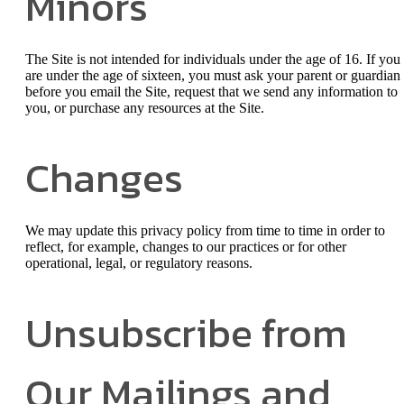
Minors
The Site is not intended for individuals under the age of 16. If you
are under the age of sixteen, you must ask your parent or guardian
before you email the Site, request that we send any information to
you, or purchase any resources at the Site.
Changes
We may update this privacy policy from time to time in order to
reflect, for example, changes to our practices or for other
operational, legal, or regulatory reasons.
Unsubscribe from
Our Mailings and