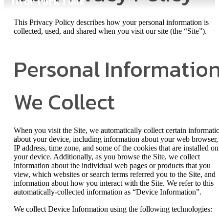
This Privacy Policy describes how your personal information is
collected, used, and shared when you visit our site (the “Site”).
Personal Informatio
We Collect
When you visit the Site, we automatically collect certain informati
about your device, including information about your web browser,
IP address, time zone, and some of the cookies that are installed on
your device. Additionally, as you browse the Site, we collect
information about the individual web pages or products that you
view, which websites or search terms referred you to the Site, and
information about how you interact with the Site. We refer to this
automatically-collected information as “Device Information”.
We collect Device Information using the following technologies: