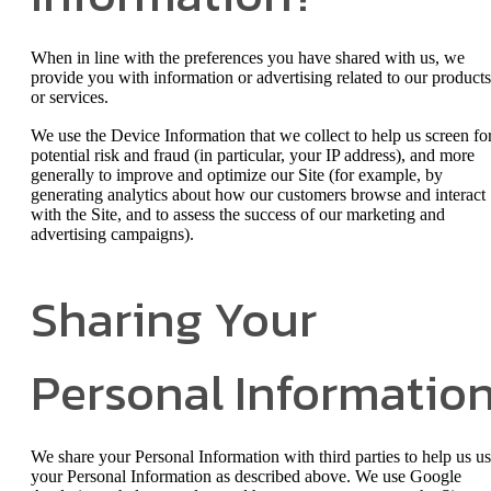
When in line with the preferences you have shared with us, we
provide you with information or advertising related to our products
or services.
We use the Device Information that we collect to help us screen fo
potential risk and fraud (in particular, your IP address), and more
generally to improve and optimize our Site (for example, by
generating analytics about how our customers browse and interact
with the Site, and to assess the success of our marketing and
advertising campaigns).
Sharing Your
Personal Informatio
We share your Personal Information with third parties to help us u
your Personal Information as described above. We use Google