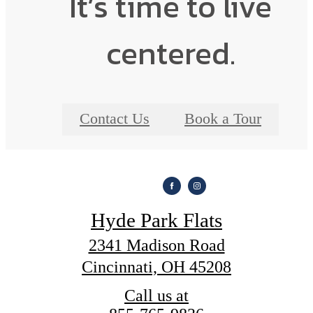
It’s time to live
centered.
Contact Us
Book a Tour
Hyde Park Flats
2341 Madison Road
Cincinnati, OH 45208
Call us at