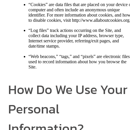
“Cookies” are data files that are placed on your device 
computer and often include an anonymous unique
identifier. For more information about cookies, and ho
to disable cookies, visit http://www.allaboutcookies.org
“Log files” track actions occurring on the Site, and
collect data including your IP address, browser type,
Internet service provider, referring/exit pages, and
date/time stamps.
“Web beacons,” “tags,” and “pixels” are electronic files
used to record information about how you browse the
Site.
How Do We Use Your
Personal
Information?