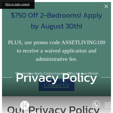
Skip to main content
$750 Off 2-Bedrooms! Apply
by August 30th!
PLUS, use promo code ASSETLIVING100
to receive a waived application and
administrative fee.
Privacy Policy
*Restrictions Apply, Contact Leasing Office for more Details
Contact Us
Our Privacy Policy