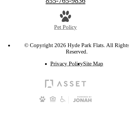
855-765-9836
Pet Policy
© Copyright 2026 Hyde Park Flats. All Rights
Reserved.
Privacy Policy
Site Map