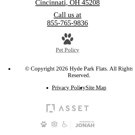
Cincinnati, OH 45208
Call us at
855-765-9836
Pet Policy
© Copyright 2026 Hyde Park Flats. All Rights
Reserved.
Privacy Policy
Site Map