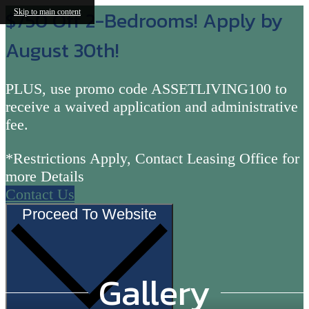
$750 Off 2-Bedrooms! Apply by
Skip to main content
August 30th!
PLUS, use promo code ASSETLIVING100 to
receive a waived application and administrative
fee.
*Restrictions Apply, Contact Leasing Office for
more Details
Contact Us
Proceed To Website
Gallery