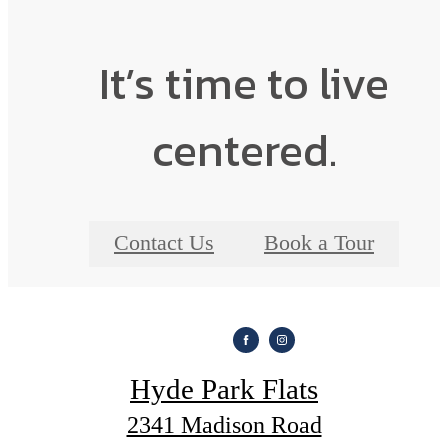
It’s time to live
centered.
Contact Us
Book a Tour
Hyde Park Flats
2341 Madison Road