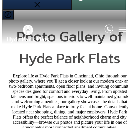
Photo Gallery of
Hyde Park Flats
Explore life at Hyde Park Flats in Cincinnati, Ohio through our
photo gallery, where you’ll get a closer look at our modern one- a
two-bedroom apartments, open floor plans, and inviting communi
spaces designed for comfort and everyday living. From updated
kitchens and bright, spacious interiors to well-maintained ground
and welcoming amenities, our gallery showcases the details that
make Hyde Park Flats a place to truly feel at home. Convenientl
located near shopping, dining, and major employers, Hyde Park
Flats offers the perfect balance of neighborhood charm and city
accessibility—browse our photos and picture your life in one of
Cincinnati’s most connected apartment communities.