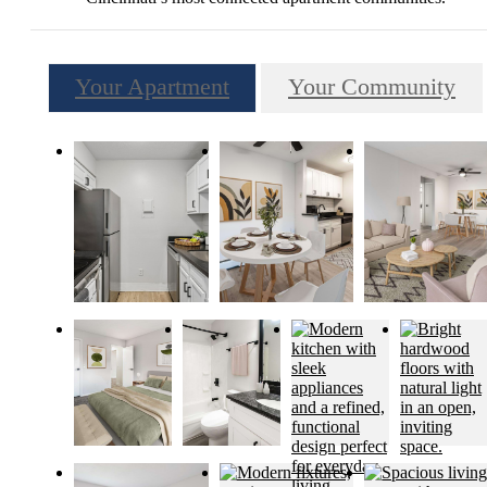
Your Apartment
Your Community