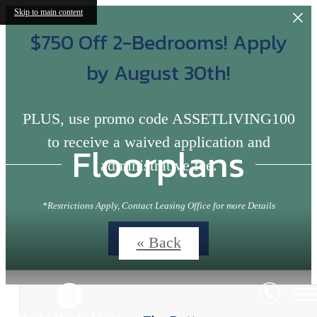
Skip to main content
$750 Off 2-Bedrooms! Apply
by August 30th!
PLUS, use promo code ASSETLIVING100
to receive a waived application and
Floorplans
administrative fee.
*Restrictions Apply, Contact Leasing Office for more Details
Contact Us
« Back