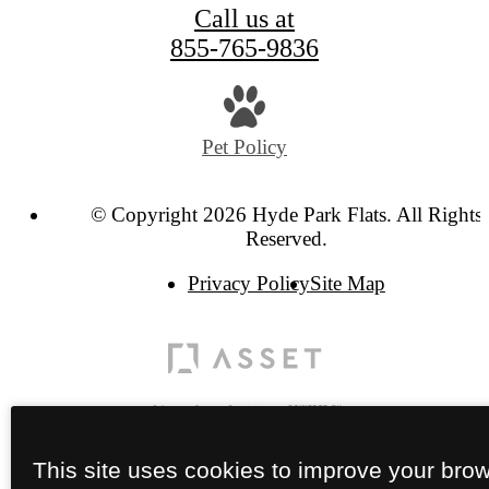
Call us at
855-765-9836
Pet Policy
© Copyright 2026 Hyde Park Flats. All Rights
Reserved.
Privacy Policy
Site Map
This site uses cookies to improve your bro