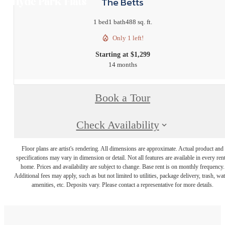
The Betts
1 bed
1 bath
488 sq. ft.
Only 1 left!
Starting at $1,299
14 months
Book a Tour
Check Availability
Floor plans are artist's rendering. All dimensions are approximate. Actual product and
specifications may vary in dimension or detail. Not all features are available in every rent
home. Prices and availability are subject to change. Base rent is on monthly frequency.
Additional fees may apply, such as but not limited to utilities, package delivery, trash, wat
amenities, etc. Deposits vary. Please contact a representative for more details.