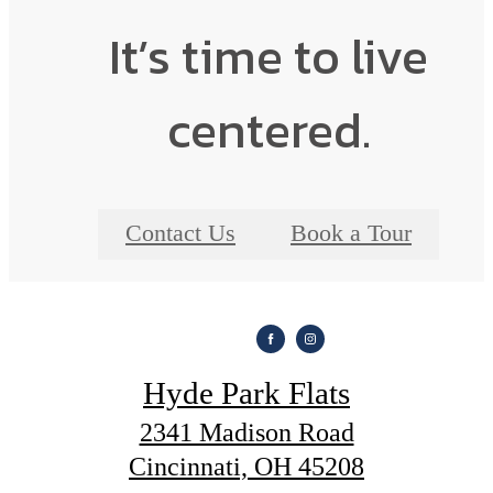
It’s time to live
centered.
Contact Us
Book a Tour
Hyde Park Flats
2341 Madison Road
Cincinnati, OH 45208